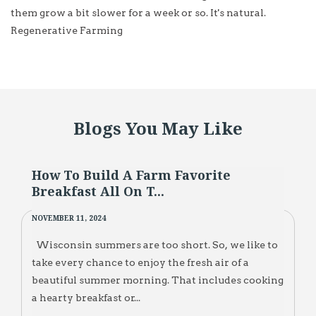
them grow a bit slower for a week or so. It's natural.
Regenerative Farming
Blogs You May Like
How To Build A Farm Favorite
Breakfast All On T...
NOVEMBER 11, 2024
Wisconsin summers are too short. So, we like to
take every chance to enjoy the fresh air of a
beautiful summer morning. That includes cooking
a hearty breakfast or...