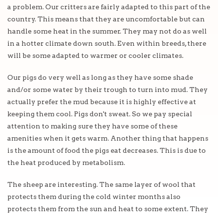
a problem. Our critters are fairly adapted to this part of the
country. This means that they are uncomfortable but can
handle some heat in the summer. They may not do as well
in a hotter climate down south. Even within breeds, there
will be some adapted to warmer or cooler climates.
Our pigs do very well as long as they have some shade
and/or some water by their trough to turn into mud. They
actually prefer the mud because it is highly effective at
keeping them cool. Pigs don't sweat. So we pay special
attention to making sure they have some of these
amenities when it gets warm. Another thing that happens
is the amount of food the pigs eat decreases. This is due to
the heat produced by metabolism.
The sheep are interesting. The same layer of wool that
protects them during the cold winter months also
protects them from the sun and heat to some extent. They