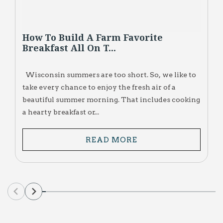
How To Build A Farm Favorite
Breakfast All On T...
Wisconsin summers are too short. So, we like to
take every chance to enjoy the fresh air of a
beautiful summer morning. That includes cooking
a hearty breakfast or...
READ MORE