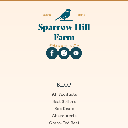
Facebook
Instagram
YouTube
SHOP
All Products
Best Sellers
Box Deals
Charcuterie
Grass-Fed Beef