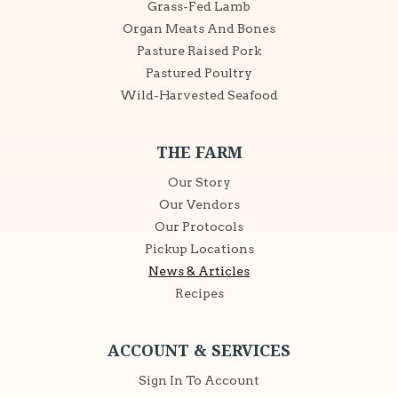
Grass-Fed Lamb
Organ Meats And Bones
Pasture Raised Pork
Pastured Poultry
Wild-Harvested Seafood
THE FARM
Our Story
Our Vendors
Our Protocols
Pickup Locations
News & Articles
Recipes
ACCOUNT & SERVICES
Sign In To Account