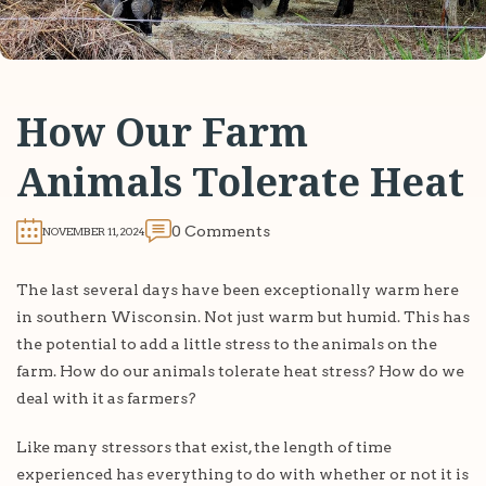
How Our Farm
Animals Tolerate Heat
0 Comments
NOVEMBER 11, 2024
The last several days have been exceptionally warm here
in southern Wisconsin. Not just warm but humid. This has
the potential to add a little stress to the animals on the
farm. How do our animals tolerate heat stress? How do we
deal with it as farmers?
Like many stressors that exist, the length of time
experienced has everything to do with whether or not it is