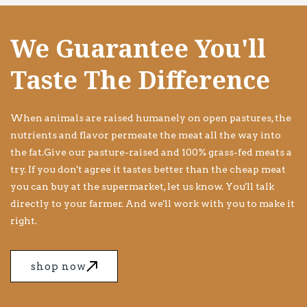
We Guarantee You'll
Taste The Difference
When animals are raised humanely on open pastures, the
nutrients and flavor permeate the meat all the way into
the fat.Give our pasture-raised and 100% grass-fed meats a
try. If you don't agree it tastes better than the cheap meat
you can buy at the supermarket, let us know. You'll talk
directly to your farmer. And we'll work with you to make it
right.
shop now