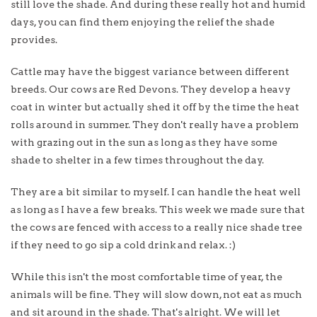
still love the shade. And during these really hot and humid
days, you can find them enjoying the relief the shade
provides.
Cattle may have the biggest variance between different
breeds. Our cows are Red Devons. They develop a heavy
coat in winter but actually shed it off by the time the heat
rolls around in summer. They don't really have a problem
with grazing out in the sun as long as they have some
shade to shelter in a few times throughout the day.
They are a bit similar to myself. I can handle the heat well
as long as I have a few breaks. This week we made sure that
the cows are fenced with access to a really nice shade tree
if they need to go sip a cold drink and relax. :)
While this isn't the most comfortable time of year, the
animals will be fine. They will slow down, not eat as much
and sit around in the shade. That's alright. We will let